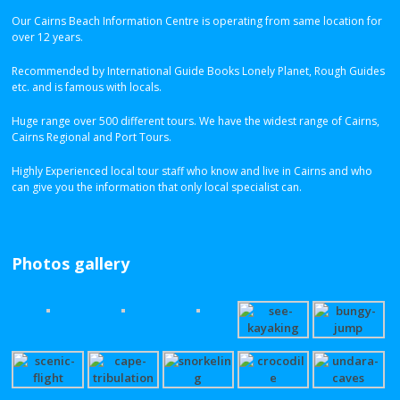
Our Cairns Beach Information Centre is operating from same location for
over 12 years.
Recommended by International Guide Books Lonely Planet, Rough Guides
etc. and is famous with locals.
Huge range over 500 different tours. We have the widest range of Cairns,
Cairns Regional and Port Tours.
Highly Experienced local tour staff who know and live in Cairns and who
can give you the information that only local specialist can.
Photos gallery