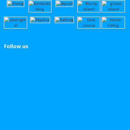
Follow us