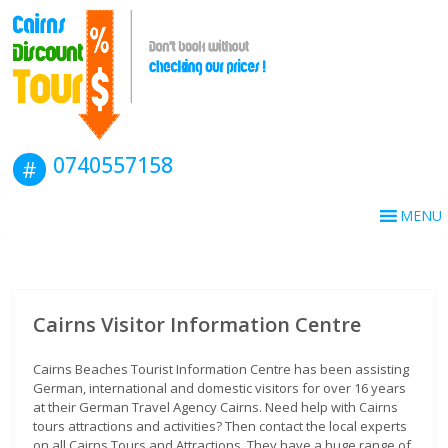
0740557158
MENU
Cairns Visitor Information Centre
Cairns Beaches Tourist Information Centre has been assisting
German, international and domestic visitors for over 16 years
at their German Travel Agency Cairns. Need help with Cairns
tours attractions and activities? Then contact the local experts
on all Cairns Tours and Attractions. They have a huge range of