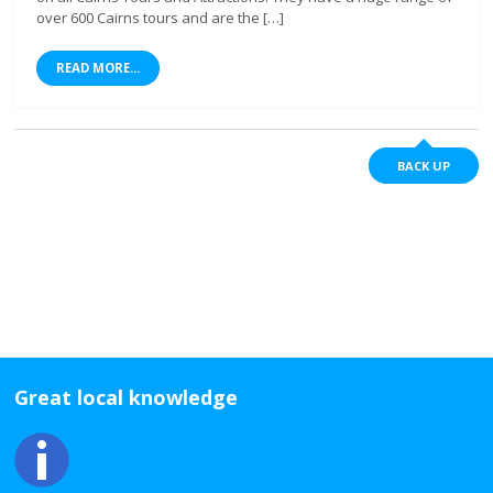
over 600 Cairns tours and are the […]
READ MORE...
BACK UP
Great local knowledge