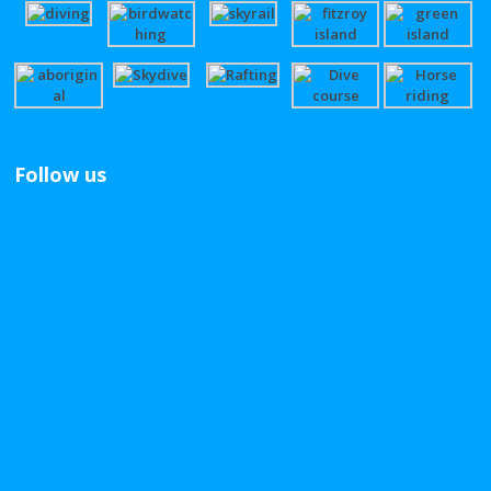
Follow us