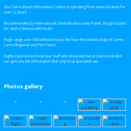
Our Cairns Beach Information Centre is operating from same location for
over 12 years.
Recommended by International Guide Books Lonely Planet, Rough Guides
etc. and is famous with locals.
Huge range over 500 different tours. We have the widest range of Cairns,
Cairns Regional and Port Tours.
Highly Experienced local tour staff who know and live in Cairns and who
can give you the information that only local specialist can.
Photos gallery