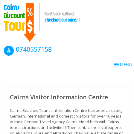
0740557158
MENU
Cairns Visitor Information Centre
Cairns Beaches Tourist Information Centre has been assisting
German, international and domestic visitors for over 16 years
at their German Travel Agency Cairns. Need help with Cairns
tours attractions and activities? Then contact the local experts
on all Cairns Tours and Attractions. They have a huge range of