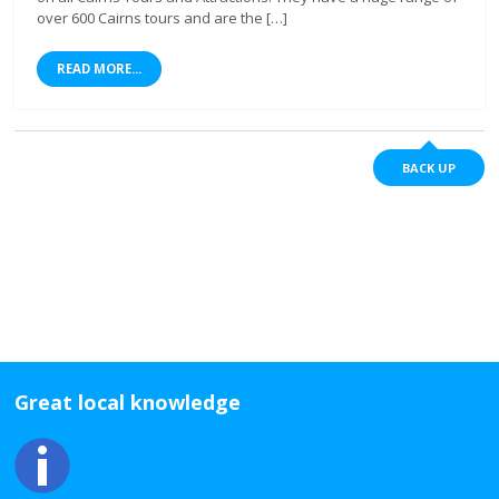
over 600 Cairns tours and are the […]
READ MORE...
BACK UP
Great local knowledge