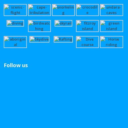
Follow us