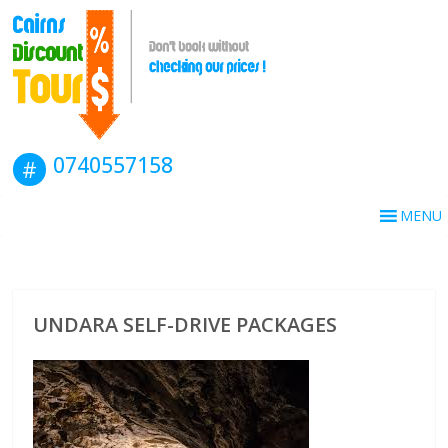
0740557158
MENU
UNDARA SELF-DRIVE PACKAGES