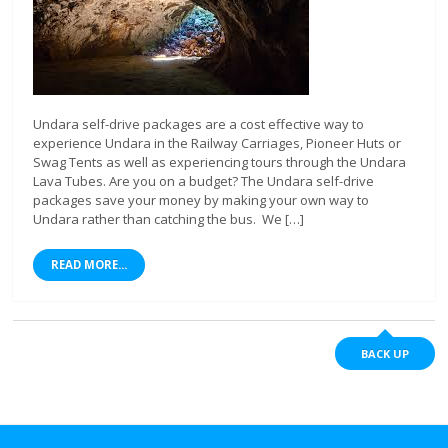
Undara self-drive packages are a cost effective way to
experience Undara in the Railway Carriages, Pioneer Huts or
Swag Tents as well as experiencing tours through the Undara
Lava Tubes. Are you on a budget? The Undara self-drive
packages save your money by making your own way to
Undara rather than catching the bus. We […]
READ MORE...
BACK UP