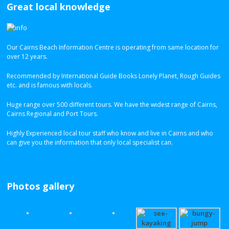
Great local knowledge
Our Cairns Beach Information Centre is operating from same location for
over 12 years.
Recommended by International Guide Books Lonely Planet, Rough Guides
etc. and is famous with locals.
Huge range over 500 different tours. We have the widest range of Cairns,
Cairns Regional and Port Tours.
Highly Experienced local tour staff who know and live in Cairns and who
can give you the information that only local specialist can.
Photos gallery