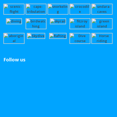
Follow us