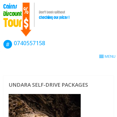
0740557158
MENU
UNDARA SELF-DRIVE PACKAGES