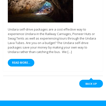
Undara self-drive packages are a cost effective way to
experience Undara in the Railway Carriages, Pioneer Huts or
Swag Tents as well as experiencing tours through the Undara
Lava Tubes. Are you on a budget? The Undara self-drive
packages save your money by making your own way to
Undara rather than catching the bus. We […]
READ MORE...
BACK UP