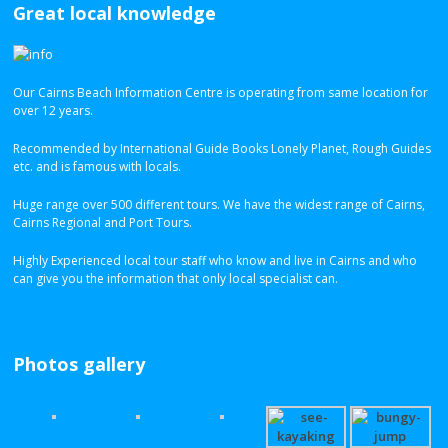
Great local knowledge
Our Cairns Beach Information Centre is operating from same location for
over 12 years.
Recommended by International Guide Books Lonely Planet, Rough Guides
etc. and is famous with locals.
Huge range over 500 different tours. We have the widest range of Cairns,
Cairns Regional and Port Tours.
Highly Experienced local tour staff who know and live in Cairns and who
can give you the information that only local specialist can.
Photos gallery