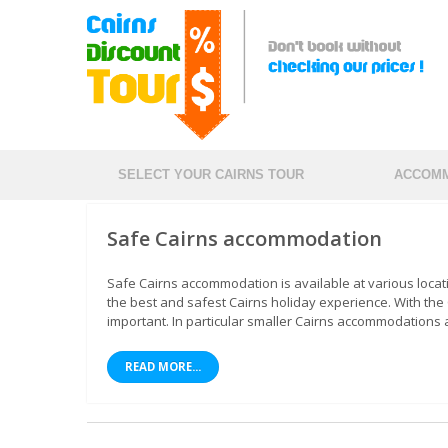
SELECT YOUR CAIRNS TOUR
ACCOMM
Safe Cairns accommodation
Safe Cairns accommodation is available at various loca
the best and safest Cairns holiday experience. With th
important. In particular smaller Cairns accommodations a
READ MORE...