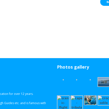
B
Photos gallery
ation for over 12 years.
h Guides etc. and is famous with