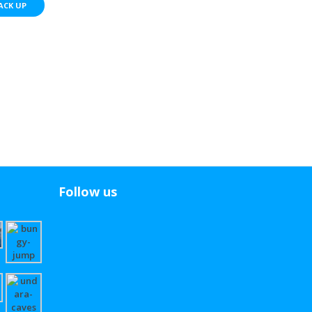
ACK UP
Follow us