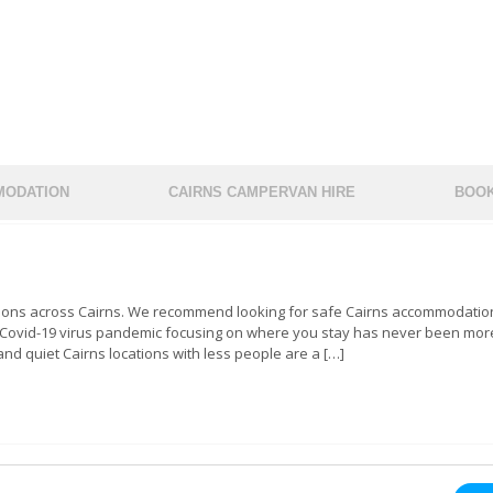
ODATION
CAIRNS CAMPERVAN HIRE
BOOK
tions across Cairns. We recommend looking for safe Cairns accommodation
e Covid-19 virus pandemic focusing on where you stay has never been mor
nd quiet Cairns locations with less people are a […]