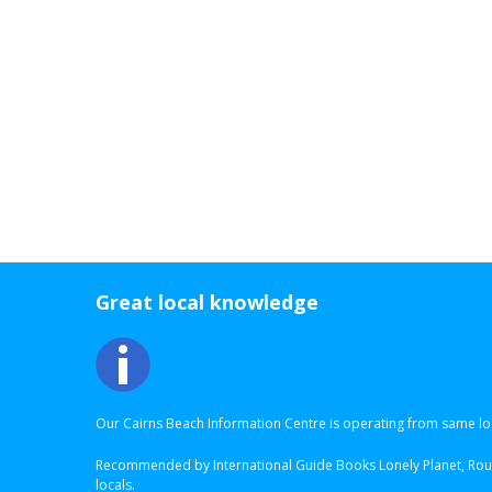
Great local knowledge
Our Cairns Beach Information Centre is operating from same loc
Recommended by International Guide Books Lonely Planet, Roug
locals.