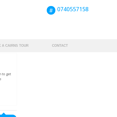
0740557158
 A CAIRNS TOUR
CONTACT
 to get
e