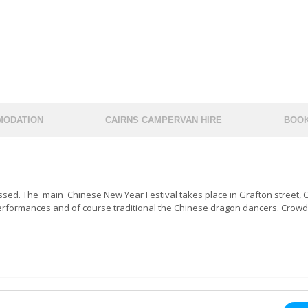
ODATION
CAIRNS CAMPERVAN HIRE
BOOK
issed. The main Chinese New Year Festival takes place in Grafton street, C
reet performances and of course traditional the Chinese dragon dancers. Crowd