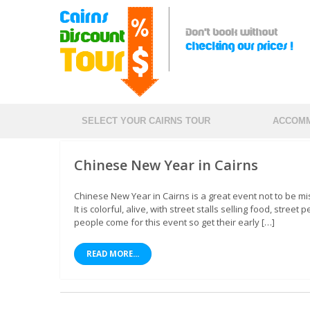
SELECT YOUR CAIRNS TOUR
ACCOMM
Chinese New Year in Cairns
Chinese New Year in Cairns is a great event not to be m
It is colorful, alive, with street stalls selling food, st
people come for this event so get their early […]
READ MORE...