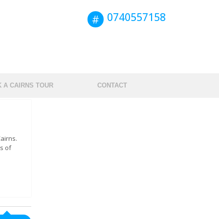
0740557158
 A CAIRNS TOUR
CONTACT
airns.
s of