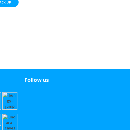
ACK UP
Follow us