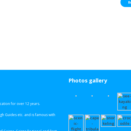
B
Photos gallery
ation for over 12 years.
h Guides etc. and is famous with