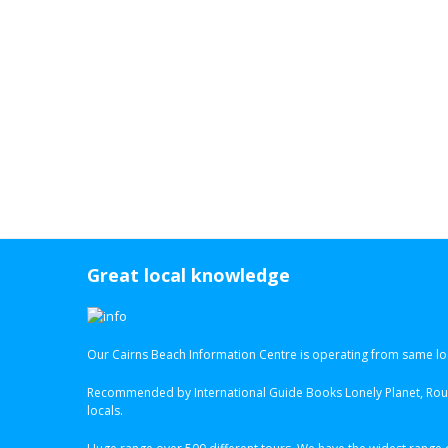
Great local knowledge
Our Cairns Beach Information Centre is operating from same loc
Recommended by International Guide Books Lonely Planet, Roug
locals.