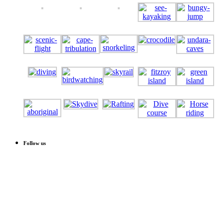
Follow us