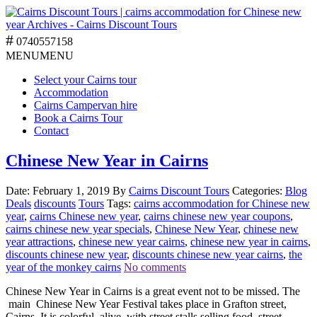
0740557158
MENU
MENU
Select your Cairns tour
Accommodation
Cairns Campervan hire
Book a Cairns Tour
Contact
Chinese New Year in Cairns
Date: February 1, 2019
By
Cairns Discount Tours
Categories:
Blog
Deals
discounts
Tours
Tags:
cairns accommodation for Chinese new
year
,
cairns Chinese new year
,
cairns chinese new year coupons
,
cairns chinese new year specials
,
Chinese New Year
,
chinese new
year attractions
,
chinese new year cairns
,
chinese new year in cairns
,
discounts chinese new year
,
discounts chinese new year cairns
,
the
year of the monkey cairns
No comments
Chinese New Year in Cairns is a great event not to be missed. The
main Chinese New Year Festival takes place in Grafton street,
Cairns. It is colorful, alive, with street stalls selling food, street