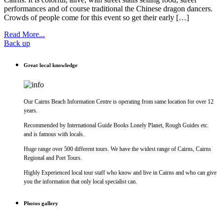
performances and of course traditional the Chinese dragon dancers.
Crowds of people come for this event so get their early […]
Read More...
Back up
Great local knowledge
Our Cairns Beach Information Centre is operating from same location for over 12
years.
Recommended by International Guide Books Lonely Planet, Rough Guides etc.
and is famous with locals.
Huge range over 500 different tours. We have the widest range of Cairns, Cairns
Regional and Port Tours.
Highly Experienced local tour staff who know and live in Cairns and who can give
you the information that only local specialist can.
Photos gallery