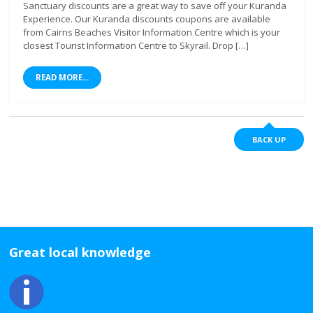
Sanctuary discounts are a great way to save off your Kuranda
Experience. Our Kuranda discounts coupons are available
from Cairns Beaches Visitor Information Centre which is your
closest Tourist Information Centre to Skyrail. Drop […]
READ MORE...
BACK UP
Great local knowledge