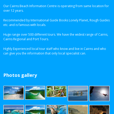
Our Cairns Beach Information Centre is operating from same location for
over 12 years.
Recommended by International Guide Books Lonely Planet, Rough Guides
etc. and is famous with locals.
Huge range over 500 different tours. We have the widest range of Cairns,
Cairns Regional and Port Tours.
Highly Experienced local tour staff who know and live in Cairns and who
can give you the information that only local specialist can.
Photos gallery