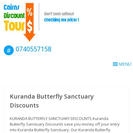
0740557158
MENU
Kuranda Butterfly Sanctuary
Discounts
KURANDA BUTTERFLY SANCTUARY DISCOUNTS Kuranda
Butterfly Sanctuary Discounts save you money off your entry
into Kuranda Butterfly Sanctuary. Our Kuranda Butterfly