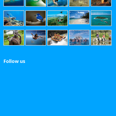
Follow us