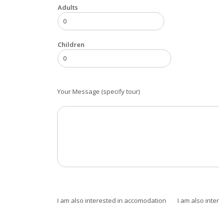
Adults
Children
Your Message (specify tour)
I am also interested in accomodation
I am also inter