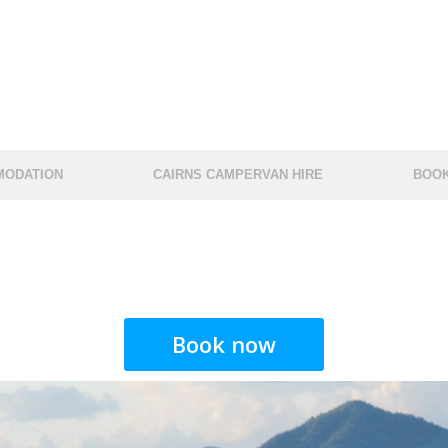
ODATION
CAIRNS CAMPERVAN HIRE
BOOK