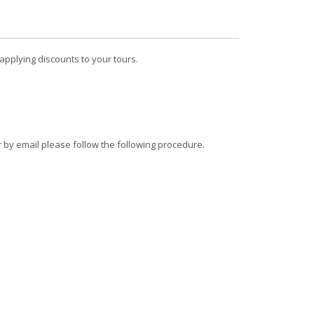
pplying discounts to your tours.
r by email please follow the following procedure.