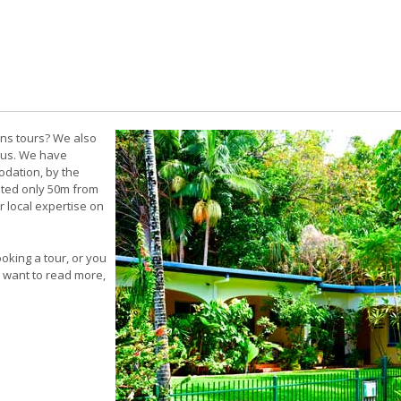
rns tours? We also
 us. We have
odation, by the
ated only 50m from
r local expertise on
king a tour, or you
ou want to read more,