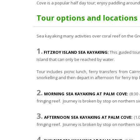
Cove is a popular half day tour; enjoy paddling around
Tour options and locations
Sea kayaking many activities over coral reef on the Gr
1.
FITZROY ISLAND SEA KAYAKING:
This guided tour 
Island that can only be reached by water.
Tour includes picnic lunch, ferry transfers from Cair
snorkelling and then depart in afternoon for ferry trip 
2.
MORNING SEA KAYAKING AT PALM COVE:
(8:30 
fringing reef. Journey is broken by stop on northern s
3.
AFTERNOON SEA KAYAKING AT PALM COVE:
(1.
fringing reef. Journey is broken by stop on northern s
4.