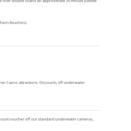
le over double Island an approximate 30 minute paddle
thern Beaches).
er Cairns attractions. Discounts off underwater
iscount voucher off our standard underwater cameras,