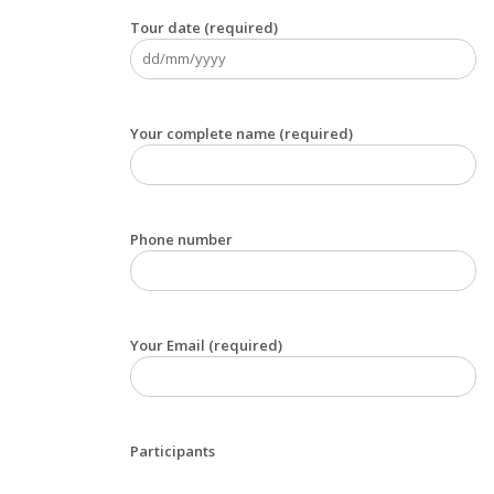
Tour date (required)
Your complete name (required)
Phone number
Your Email (required)
Participants