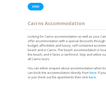
Cairns Accommodation
Looking for Cairns accommodation as well as your Cai
offer accommodation with a special discounts through
budget, affordable and luxury, self-contained accomm
beach and in Cairns. The beach accommodation is loc
the beach, and it faces a rainforest. Stay and utilize ou
all Cairns tours.
You can either enquire about accommodation when boo
can book the accommodation directly from
here
. If y
or just check out the apartments then click
here
.