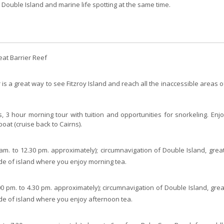
 Double Island and marine life spotting at the same time.
eat Barrier Reef
is a great way to see Fitzroy Island and reach all the inaccessible areas of
ns, 3 hour morning tour with tuition and opportunities for snorkeling. Enj
boat (cruise back to Cairns).
am. to 12.30 pm. approximately); circumnavigation of Double Island, great
ide of island where you enjoy morning tea.
00 pm. to 4.30 pm. approximately); circumnavigation of Double Island, great
ide of island where you enjoy afternoon tea.