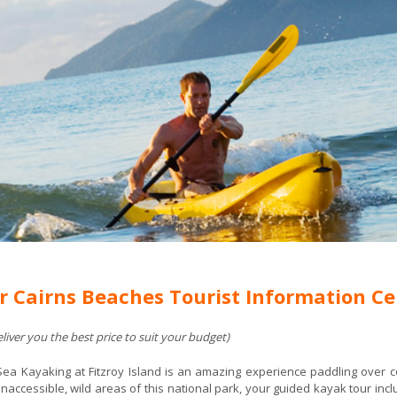
r Cairns Beaches Tourist Information Ce
iver you the best price to suit your budget)
Sea Kayaking at Fitzroy Island is an amazing experience paddling over co
naccessible, wild areas of this national park, your guided kayak tour includ