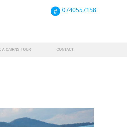
0740557158
Book this tour
 A CAIRNS TOUR
CONTACT