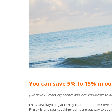
You can save 5% to 15% in ou
(We have 12 years’ experience and local knowledge to del
Enjoy sea kayaking at Fitzroy Island and Palm Cove. 
Fitzroy Island sea kayaking tour is a great way to see i