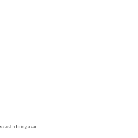
ested in hiring a car