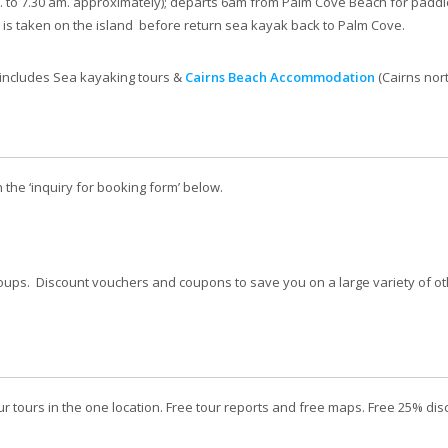
. to 7.30 am. approximately); departs 6am from Palm Cove Beach for padd
k is taken on the island before return sea kayak back to Palm Cove.
 includes Sea kayaking tours &
Cairns Beach Accommodation
(Cairns nor
n the ‘inquiry for booking form’ below.
oups. Discount vouchers and coupons to save you on a large variety of oth
r tours in the one location. Free tour reports and free maps. Free 25% d