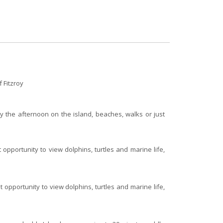
 Fitzroy
oy the afternoon on the island, beaches, walks or just
 opportunity to view dolphins, turtles and marine life,
 opportunity to view dolphins, turtles and marine life,