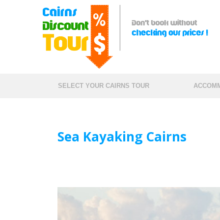
SELECT YOUR CAIRNS TOUR
ACCOMM
Sea Kayaking Cairns