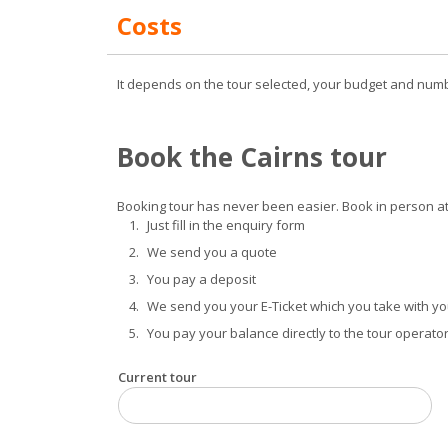
Costs
It depends on the tour selected, your budget and numb
Book the Cairns tour
Booking tour has never been easier. Book in person at 
Just fill in the enquiry form
We send you a quote
You pay a deposit
We send you your E-Ticket which you take with you
You pay your balance directly to the tour operator
Current tour