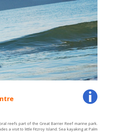
ntre
ral reefs part of the Great Barrier Reef marine park.
es a visit to little Fitzroy Island. Sea kayaking at Palm