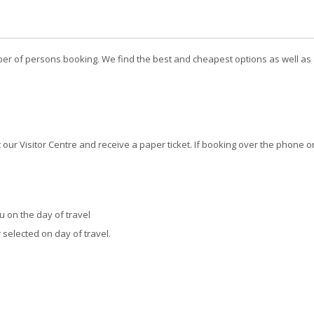
er of persons booking. We find the best and cheapest options as well as a
our Visitor Centre and receive a paper ticket. If booking over the phone o
 on the day of travel
 selected on day of travel.