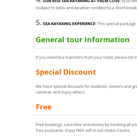
SUN RISE SEA KAYAKING AT PALM COVE:
(6.00 am
(subject to tides and weather conditions) a short brea
5.
SEA KAYAKING EXPERIENCE:
This special package
General tour information
If you need bus transfers from your hotel, please list i
Special Discount
We have special discount for students, seniors and gr
cameras and many others.
Free
Free bookings, save time and money by booking all you
free postcards. Enjoy FREE wifi in our Visitor Centre.