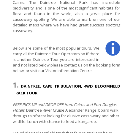
Cairns. The Daintree National Park has incredible
biodiversity and is one of the most significant habitats for
flora and fauna in the world, also a great place for
cassowary spotting. We are able to mark on one of our
detailed maps where we have had great success spotting
cassowary.
Below are some of the most popular tours. We
carry all the Daintree Tour Operators so if there
is another Daintree Tour you are interested in
and not listed below please contact us on the booking form
below, or visit our Visitor Information Centre.
1.
DAINTREE, CAPE TRIBULATION, 4WD BLOOMFIELD
TRACK TOUR:
FREE PICK UP and DROP OFF from Cairns and Port Douglas
Hotels
. Daintree River Cruise Alexander Range, board walk
through rainforest looking for elusive cassowary and other
wildlife. Lunch with chance to feed a kangaroo.
Travel along Bloomfield track that few Australians have