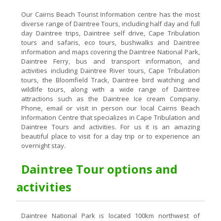
Our Cairns Beach Tourist Information centre has the most
diverse range of Daintree Tours, including half day and full
day Daintree trips, Daintree self drive, Cape Tribulation
tours and safaris, eco tours, bushwalks and Daintree
information and maps covering the Daintree National Park,
Daintree Ferry, bus and transport information, and
activities including Daintree River tours, Cape Tribulation
tours, the Bloomfield Track, Daintree bird watching and
wildlife tours, along with a wide range of Daintree
attractions such as the Daintree Ice cream Company.
Phone, email or visit in person our local Cairns Beach
Information Centre that specializes in Cape Tribulation and
Daintree Tours and activities. For us it is an amazing
beautiful place to visit for a day trip or to experience an
overnight stay.
Daintree Tour options and
activities
Daintree National Park is located 100km northwest of