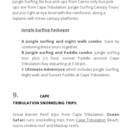
Jungle Surfing. No bus pick ups from Cairns only bus pick
ups are from Cape Tribulation. Jungle Surfing Canopy Tours
put you right at eye level with the rainforest, along a
biplane with 6 tree canopy platforms.
Jungle Surfing Packages
A Jungle surfing and night walk combo.
Save by
combining these tours together.
B Jungle surfing and Paddle combo.
Jungle surfing
tour plus 2.5 hour sunset Paddle around Cape
Tribulation Bay departing at 3.30 pm.
C Ultimate Adventure
which includes Jungle Surfing,
Night walk and Sunset Paddle at Cape Tribulation.
9.
CAPE
TRIBULATION SNORKELING TRIPS:
Great Barrier Reef trips from Cape Tribulation.
Ocean
Safari
runs snorkelling trips from
Cape Tribulation
Beach,
out to Undine reef and Mackay reefs.