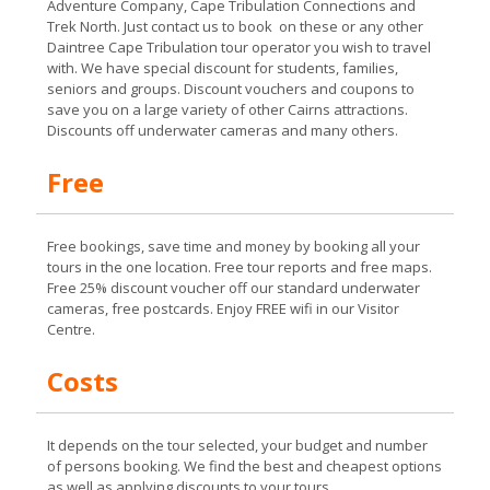
Adventure Company, Cape Tribulation Connections and
Trek North. Just contact us to book on these or any other
Daintree Cape Tribulation tour operator you wish to travel
with. We have special discount for students, families,
seniors and groups. Discount vouchers and coupons to
save you on a large variety of other Cairns attractions.
Discounts off underwater cameras and many others.
Free
Free bookings, save time and money by booking all your
tours in the one location. Free tour reports and free maps.
Free 25% discount voucher off our standard underwater
cameras, free postcards. Enjoy FREE wifi in our Visitor
Centre.
Costs
It depends on the tour selected, your budget and number
of persons booking. We find the best and cheapest options
as well as applying discounts to your tours.