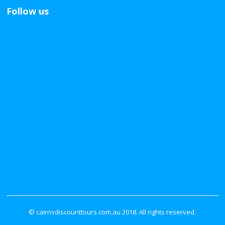
Follow us
© cairnsdiscounttours.com.au 2018. All rights reserved.