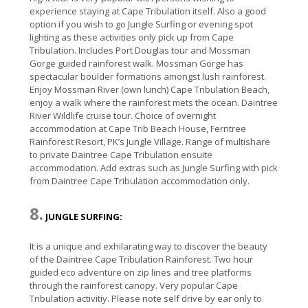
experience staying at Cape Tribulation itself. Also a good
option if you wish to go Jungle Surfing or evening spot
lighting as these activities only pick up from Cape
Tribulation. Includes Port Douglas tour and Mossman
Gorge guided rainforest walk. Mossman Gorge has
spectacular boulder formations amongst lush rainforest.
Enjoy Mossman River (own lunch) Cape Tribulation Beach,
enjoy a walk where the rainforest mets the ocean. Daintree
River Wildlife cruise tour. Choice of overnight
accommodation at Cape Trib Beach House, Ferntree
Rainforest Resort, PK’s Jungle Village. Range of multishare
to private Daintree Cape Tribulation ensuite
accommodation. Add extras such as Jungle Surfing with pick
from Daintree Cape Tribulation accommodation only.
8.
JUNGLE SURFING:
It is a unique and exhilarating way to discover the beauty
of the Daintree Cape Tribulation Rainforest. Two hour
guided eco adventure on zip lines and tree platforms
through the rainforest canopy. Very popular Cape
Tribulation activitiy. Please note self drive by ear only to