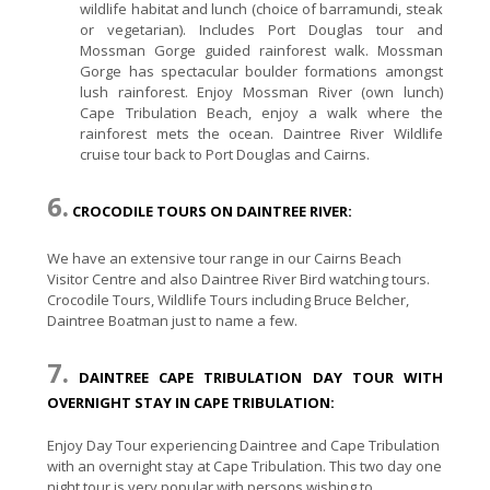
wildlife habitat and lunch (choice of barramundi, steak
or vegetarian). Includes Port Douglas tour and
Mossman Gorge guided rainforest walk. Mossman
Gorge has spectacular boulder formations amongst
lush rainforest. Enjoy Mossman River (own lunch)
Cape Tribulation Beach, enjoy a walk where the
rainforest mets the ocean. Daintree River Wildlife
cruise tour back to Port Douglas and Cairns.
6.
CROCODILE TOURS ON DAINTREE RIVER:
We have an extensive tour range in our Cairns Beach
Visitor Centre and also Daintree River Bird watching tours.
Crocodile Tours, Wildlife Tours including Bruce Belcher,
Daintree Boatman just to name a few.
7.
DAINTREE CAPE TRIBULATION DAY TOUR WITH
OVERNIGHT STAY IN CAPE TRIBULATION:
Enjoy Day Tour experiencing Daintree and Cape Tribulation
with an overnight stay at Cape Tribulation. This two day one
night tour is very popular with persons wishing to