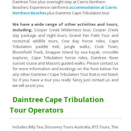
Daintree Tour plus overnight stay at Cairns Northern
Beaches: Experience rainforest
accommodation at Cairns
Northern Beaches
plus Daintree Cape Tribulation tour.
We have a wide range of other activities and tours,
including;
Cooper Creek Wilderness tour, Cooper Creek
day package and night tours, Grand Fan Palm Tour and
nocturnal wildlife tours, Cow Bay horse rides, Cape
Tribulation paddle trek, jungle walks, Cook Town,
Bloomfield Track, Snapper Island by sea kayak, crocodile
explorer, Cape Tribulation horse rides, Daintree River
sunset cruise and Masons guided walks. Please contact us
for more information and bookings on the form below. For
any other Daintree / Cape Tribulation Tour that is not listed.
So if you have a tour you really fancy just contact us and
we will assist you.
Daintree Cape Tribulation
Tour Operators
Includes Billy Tea, Discovery Tours Australia, BTS Tours, The