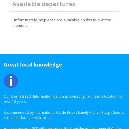
Available departures
Unfortunately, no places are available on this tour at the
moment
Great local knowledge
Our Cairns Beach Information Centre is operating from same location for
over 12 years.
Recommended by International Guide Books Lonely Planet, Rough Guides
etc. and is famous with locals.
Huge range over 500 different tours. We have the widest range of Cairns,