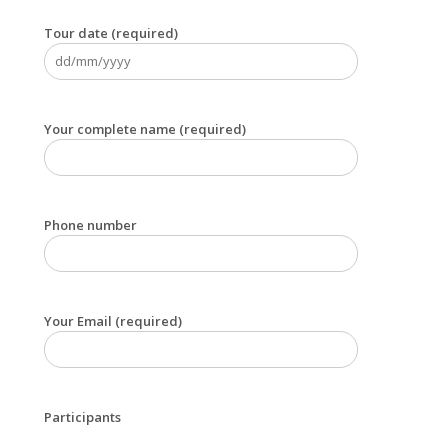
Tour date (required)
Your complete name (required)
Phone number
Your Email (required)
Participants