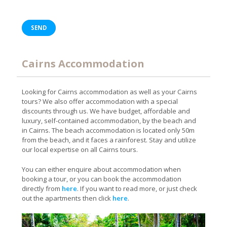
Cairns Accommodation
Looking for Cairns accommodation as well as your Cairns
tours? We also offer accommodation with a special
discounts through us. We have budget, affordable and
luxury, self-contained accommodation, by the beach and
in Cairns. The beach accommodation is located only 50m
from the beach, and it faces a rainforest. Stay and utilize
our local expertise on all Cairns tours.
You can either enquire about accommodation when
booking a tour, or you can book the accommodation
directly from
here
. If you want to read more, or just check
out the apartments then click
here
.