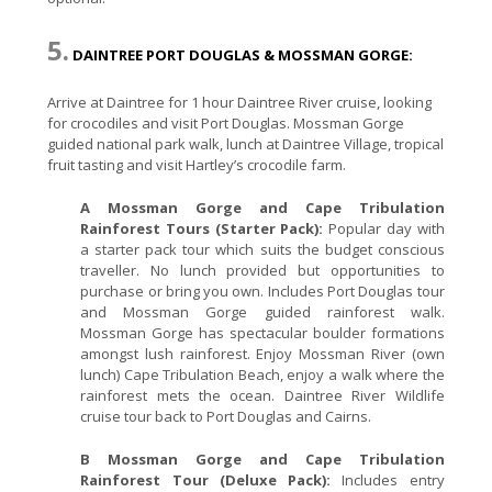
5.
DAINTREE PORT DOUGLAS & MOSSMAN GORGE:
Arrive at Daintree for 1 hour Daintree River cruise, looking
for crocodiles and visit Port Douglas. Mossman Gorge
guided national park walk, lunch at Daintree Village, tropical
fruit tasting and visit Hartley’s crocodile farm.
A Mossman Gorge and Cape Tribulation
Rainforest Tours (Starter Pack):
Popular day with
a starter pack tour which suits the budget conscious
traveller. No lunch provided but opportunities to
purchase or bring you own. Includes Port Douglas tour
and Mossman Gorge guided rainforest walk.
Mossman Gorge has spectacular boulder formations
amongst lush rainforest. Enjoy Mossman River (own
lunch) Cape Tribulation Beach, enjoy a walk where the
rainforest mets the ocean. Daintree River Wildlife
cruise tour back to Port Douglas and Cairns.
B Mossman Gorge and Cape Tribulation
Rainforest Tour (Deluxe Pack):
Includes entry