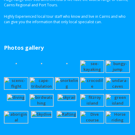
Cairns Regional and Port Tours.
Highly Experienced local tour staff who know and live in Cairns and who
can give you the information that only local specialist can.
Photos gallery