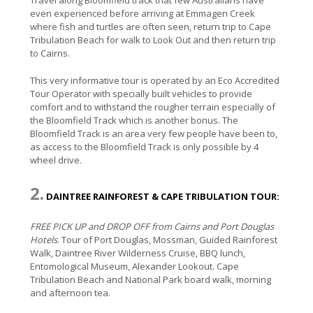
even experienced before arriving at Emmagen Creek
where fish and turtles are often seen, return trip to Cape
Tribulation Beach for walk to Look Out and then return trip
to Cairns.
This very informative tour is operated by an Eco Accredited
Tour Operator with specially built vehicles to provide
comfort and to withstand the rougher terrain especially of
the Bloomfield Track which is another bonus. The
Bloomfield Track is an area very few people have been to,
as access to the Bloomfield Track is only possible by 4
wheel drive.
2.
DAINTREE RAINFOREST & CAPE TRIBULATION TOUR:
FREE PICK UP and DROP OFF from Cairns and Port Douglas
Hotels
. Tour of Port Douglas, Mossman, Guided Rainforest
Walk, Daintree River Wilderness Cruise, BBQ lunch,
Entomological Museum, Alexander Lookout. Cape
Tribulation Beach and National Park board walk, morning
and afternoon tea.