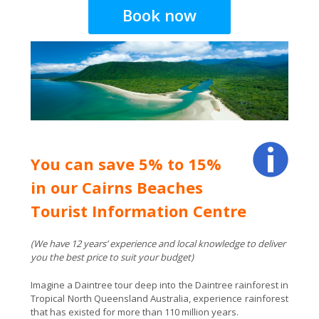
You can save 5% to 15%
in our Cairns Beaches
Tourist Information Centre
(We have 12 years’ experience and local knowledge to deliver
you the best price to suit your budget)
Imagine a Daintree tour deep into the Daintree rainforest in
Tropical North Queensland Australia, experience rainforest
that has existed for more than 110 million years.