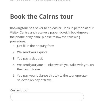
Book the Cairns tour
Booking tour has never been easier. Book in person at our
Visitor Centre and receive a paper ticket. If booking over
the phone or by email please follow the following
procedure.
Just fill in the enquiry form
We send you a quote
You pay a deposit
We send you your E-Ticket which you take with you on
the day of travel
You pay your balance directly to the tour operator
selected on day of travel.
Current tour