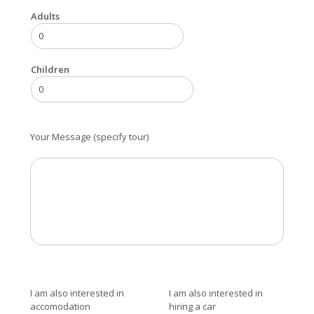
Adults
Children
Your Message (specify tour)
I am also interested in
I am also interested in
accomodation
hiring a car