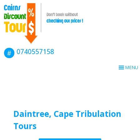
Book this tour
0740557158
MENU
Daintree, Cape Tribulation
Tours