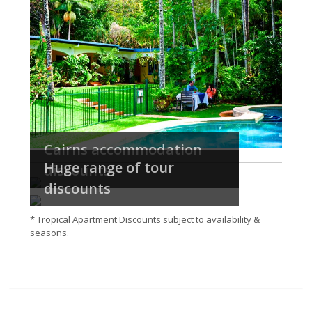
Cairns accommodation
Huge range of tour
discounts
discounts
* Tropical Apartment Discounts subject to availability &
seasons.