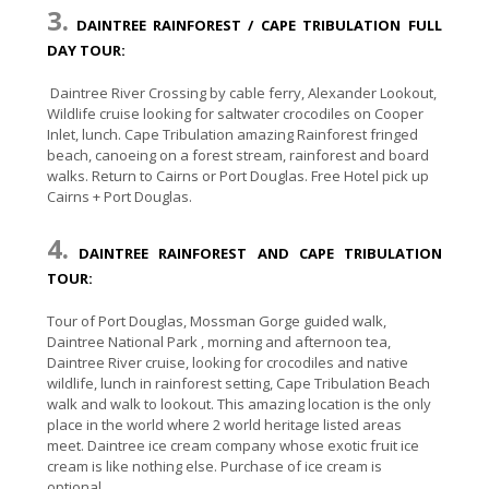
3.
DAINTREE RAINFOREST / CAPE TRIBULATION FULL
DAY TOUR:
Daintree River Crossing by cable ferry, Alexander Lookout,
Wildlife cruise looking for saltwater crocodiles on Cooper
Inlet, lunch. Cape Tribulation amazing Rainforest fringed
beach, canoeing on a forest stream, rainforest and board
walks. Return to Cairns or Port Douglas. Free Hotel pick up
Cairns + Port Douglas.
4.
DAINTREE RAINFOREST AND CAPE TRIBULATION
TOUR:
Tour of Port Douglas, Mossman Gorge guided walk,
Daintree National Park , morning and afternoon tea,
Daintree River cruise, looking for crocodiles and native
wildlife, lunch in rainforest setting, Cape Tribulation Beach
walk and walk to lookout. This amazing location is the only
place in the world where 2 world heritage listed areas
meet. Daintree ice cream company whose exotic fruit ice
cream is like nothing else. Purchase of ice cream is
optional.