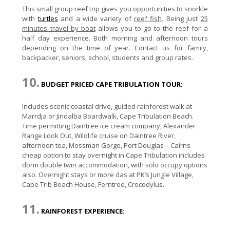
This small group reef trip gives you opportunities to snorkle
with
turtles
and a wide variety of
reef fish
. Being just
25
minutes travel by boat
allows you to go to the reef for a
half day experience. Both morning and afternoon tours
depending on the time of year. Contact us for family,
backpacker, seniors, school, students and group rates.
10.
BUDGET PRICED CAPE TRIBULATION TOUR:
Includes scenic coastal drive, guided rainforest walk at
Marrdja or Jindalba Boardwalk, Cape Tribulation Beach.
Time permitting Daintree ice cream company, Alexander
Range Look Out, Wildlife cruise on Daintree River,
afternoon tea, Mossman Gorge, Port Douglas – Cairns
cheap option to stay overnight in Cape Tribulation includes
dorm double twin accommodation, with solo occupy options
also. Overnight stays or more das at PK’s Jungle Village,
Cape Trib Beach House, Ferntree, Crocodylus.
11.
RAINFOREST EXPERIENCE: