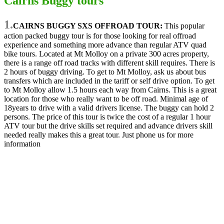
Cairns Buggy tours
1.
CAIRNS BUGGY SXS OFFROAD TOUR:
This popular
action packed buggy tour is for those looking for real offroad
experience and something more advance than regular ATV quad
bike tours. Located at Mt Molloy on a private 300 acres property,
there is a range off road tracks with different skill requires. There is
2 hours of buggy driving. To get to Mt Molloy, ask us about bus
transfers which are included in the tariff or self drive option. To get
to Mt Molloy allow 1.5 hours each way from Cairns. This is a great
location for those who really want to be off road. Minimal age of
18years to drive with a valid drivers license. The buggy can hold 2
persons. The price of this tour is twice the cost of a regular 1 hour
ATV tour but the drive skills set required and advance drivers skill
needed really makes this a great tour. Just phone us for more
information