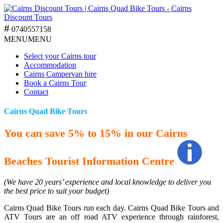
0740557158
MENU
MENU
Select your Cairns tour
Accommodation
Cairns Campervan hire
Book a Cairns Tour
Contact
Cairns Quad Bike Tours
You can save 5% to 15% in our Cairns
Beaches Tourist Information Centre
(We have 20 years’ experience and local knowledge to deliver you
the best price to suit your budget)
Cairns Quad Bike Tours run each day. Cairns Quad Bike Tours and
ATV Tours are an off road ATV experience through rainforest,