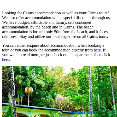
Looking for Cairns accommodation as well as your Cairns tours?
We also offer accommodation with a special discounts through us.
We have budget, affordable and luxury, self-contained
accommodation, by the beach and in Cairns. The beach
accommodation is located only 50m from the beach, and it faces a
rainforest. Stay and utilize our local expertise on all Cairns tours.
You can either enquire about accommodation when booking a
tour, or you can book the accommodation directly from
here
. If
you want to read more, or just check out the apartments then click
here
.