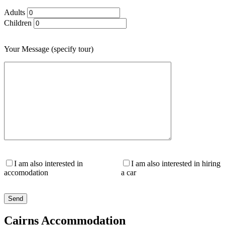
Adults
Children
Your Message (specify tour)
I am also interested in
I am also interested in hiring
accomodation
a car
Cairns Accommodation