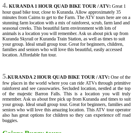
4.
KURANDA 1 HOUR QUAD BIKE TOUR / ATV:
Great 1
hour quad bike tour, close to Kuranda. Allow approximately 35
minutes from Cairns to get to the Farm. The ATV tours here are on a
stunning farm location with a mix of rainforest, scrub, farm land and
seasonal creeks. This beautiful farm environment with lots of
animals is a location you will remember. Ask us about pick up from
Kuranda Skyrail or Kuranda Train Station, as well as times to suit
your group. Ideal small group tour. Great for beginners, children,
families and seniors who will love this beautiful, easily accessed
location. Affordable fun tour.
5.
KURANDA 2 HOUR QUAD BIKE TOUR / ATV:
One of the
few places in the world where you can ride ATVs through primitive
rainforest and see cassowaries. Secluded location, nestled at the top
of the majestic Barron Falls. This is a location you will truly
remember. Ask us about free pick up from Kuranda and times to suit
your group. Ideal small group tour. Great for beginners, families and
seniors who will love this amazing location. This ATV tour operator
also has great options for children so they can experience off road
buggies.