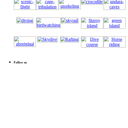
Follow us