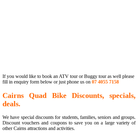
If you would like to book an ATV tour or Buggy tour as well please
fill in enquiry form below or just phone us on
07 4055 7158
Cairns Quad Bike Discounts, specials,
deals.
We have special discounts for students, families, seniors and groups.
Discount vouchers and coupons to save you on a large variety of
other Cairns attractions and activities.