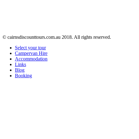
© cairnsdiscounttours.com.au 2018. All rights reserved.
Select your tour
Campervan Hire
Accommodation
Links
Blog
Booking