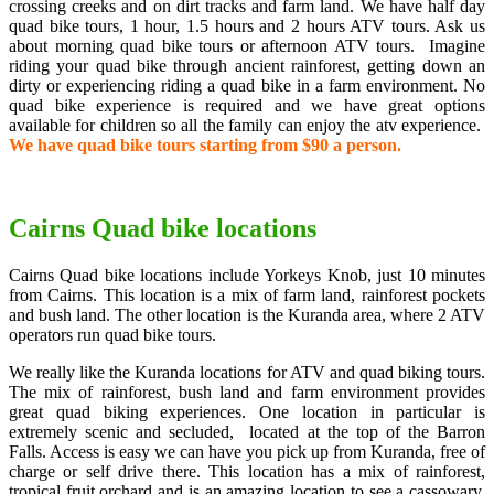
crossing creeks and on dirt tracks and farm land. We have half day
quad bike tours, 1 hour, 1.5 hours and 2 hours ATV tours. Ask us
about morning quad bike tours or afternoon ATV tours. Imagine
riding your quad bike through ancient rainforest, getting down an
dirty or experiencing riding a quad bike in a farm environment. No
quad bike experience is required and we have great options
available for children so all the family can enjoy the atv experience.
We have quad bike tours starting from $90 a person.
Cairns Quad bike locations
Cairns Quad bike locations include Yorkeys Knob, just 10 minutes
from Cairns. This location is a mix of farm land, rainforest pockets
and bush land. The other location is the Kuranda area, where 2 ATV
operators run quad bike tours.
We really like the Kuranda locations for ATV and quad biking tours.
The mix of rainforest, bush land and farm environment provides
great quad biking experiences. One location in particular is
extremely scenic and secluded, located at the top of the Barron
Falls. Access is easy we can have you pick up from Kuranda, free of
charge or self drive there. This location has a mix of rainforest,
tropical fruit orchard and is an amazing location to see a cassowary.