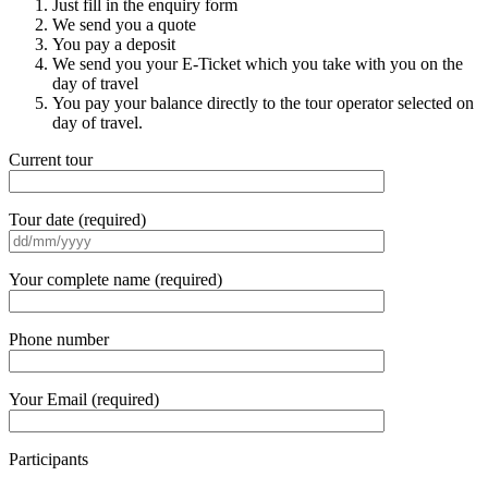
Just fill in the enquiry form
We send you a quote
You pay a deposit
We send you your E-Ticket which you take with you on the
day of travel
You pay your balance directly to the tour operator selected on
day of travel.
Current tour
Tour date (required)
Your complete name (required)
Phone number
Your Email (required)
Participants