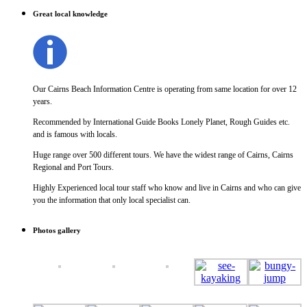
Great local knowledge
Our Cairns Beach Information Centre is operating from same location for over 12
years.
Recommended by International Guide Books Lonely Planet, Rough Guides etc.
and is famous with locals.
Huge range over 500 different tours. We have the widest range of Cairns, Cairns
Regional and Port Tours.
Highly Experienced local tour staff who know and live in Cairns and who can give
you the information that only local specialist can.
Photos gallery