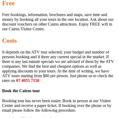
Free
Free bookings, information, brochures and maps, save time and
money by booking all your tours in the one location. Ask about our
discount vouchers on other Cairns attractions. Enjoy FREE wifi in
our Cairns Visitor Centre.
Costs
It depends on the ATV tour selected, your budget and number of
persons booking and if there any current special in the market. If
there is any last minute specials we are advised of them by the ATV
companies. We find the best and cheapest options as well as
applying discounts to your tours. At the time of writing, we have
ATV tours starting from $80 per person. Just phone us to check the
rates on
07 4055 7158
Book the Cairns tour
Booking tour has never been easier. Book in person at our Visitor
Centre and receive a paper ticket. If booking over the phone or by
email please follow the following procedure.