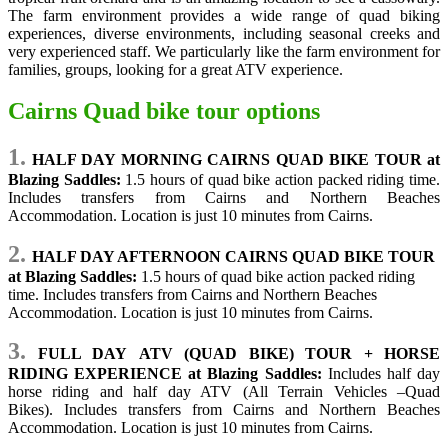
The farm environment provides a wide range of quad biking
experiences, diverse environments, including seasonal creeks and
very experienced staff. We particularly like the farm environment for
families, groups, looking for a great ATV experience.
Cairns Quad bike tour options
1.
HALF DAY MORNING CAIRNS QUAD BIKE TOUR at
Blazing Saddles:
1.5 hours of quad bike action
packed riding time.
Includes transfers from Cairns and Northern Beaches
Accommodation. Location is just 10 minutes from Cairns.
2.
HALF DAY AFTERNOON CAIRNS QUAD BIKE TOUR
at Blazing Saddles:
1.5 hours of quad bike action packed riding
time. Includes transfers from Cairns and Northern Beaches
Accommodation. Location is just 10 minutes from Cairns.
3.
FULL DAY ATV (QUAD BIKE) TOUR + HORSE
RIDING EXPERIENCE at Blazing Saddles:
Includes half day
horse riding and half day ATV (All Terrain Vehicles –Quad
Bikes).
Includes transfers from Cairns and Northern Beaches
Accommodation. Location is just 10 minutes from Cairns.