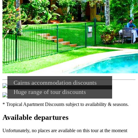
Cairns accommodation discounts
Huge range of tour discounts
* Tropical Apartment Discounts subject to availability & seasons.
Available departures
Unfortunately, no places are available on this tour at the moment