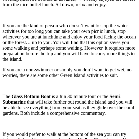
from the nice buffet lunch. Sit down, relax and enjoy.
If you are the kind of person who doesn’t want to stop the water
activities for too long you can take your own picnic lunch, stop
wherever you are at lunchtime and enjoy your food facing the ocean
or the forest… up to you. You will find that this option saves you
some walking and perhaps some waiting. However, it requires more
preparation before the trip and you will have to carry more things to
the island.
If you are a non-swimmer or simply you don’t want to get wet, no
worries, there are some other Green Island activities to suit.
The
Glass Bottom Boat
is a fun 30 minute tour or the
Semi-
Submarine
that will take further out round the island and you will
be able to see everything from your seat as they glide over the coral
gardens. Both include a comprehensive commentary.
If you would prefer to walk at the bottom of the sea you can try