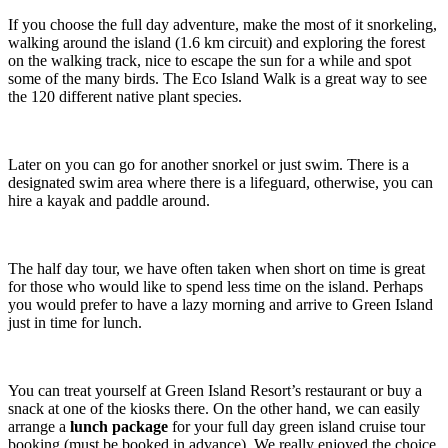
If you choose the full day adventure, make the most of it snorkeling,
walking around the island (1.6 km circuit) and exploring the forest
on the walking track, nice to escape the sun for a while and spot
some of the many birds. The Eco Island Walk is a great way to see
the 120 different native plant species.
Later on you can go for another snorkel or just swim. There is a
designated swim area where there is a lifeguard, otherwise, you can
hire a kayak and paddle around.
The half day tour, we have often taken when short on time is great
for those who would like to spend less time on the island. Perhaps
you would prefer to have a lazy morning and arrive to Green Island
just in time for lunch.
You can treat yourself at Green Island Resort’s restaurant or buy a
snack at one of the kiosks there. On the other hand, we can easily
arrange a
lunch package
for your full day green island cruise tour
booking (must be booked in advance). We really enjoyed the choice