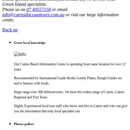
Green Island specialists.
Phone us on
07 40557158
or email
info@cairnsdiscounttours.com.au
or visit our large information
centre.
Back up
Great local knowledge
Our Cairns Beach Information Centre is operating from same location for over 12
years.
Recommended by International Guide Books Lonely Planet, Rough Guides etc.
and is famous with locals.
Huge range over 500 different tours. We have the widest range of Cairns, Cairns
Regional and Port Tours.
Highly Experienced local tour staff who know and live in Cairns and who can give
you the information that only local specialist can.
Photos gallery