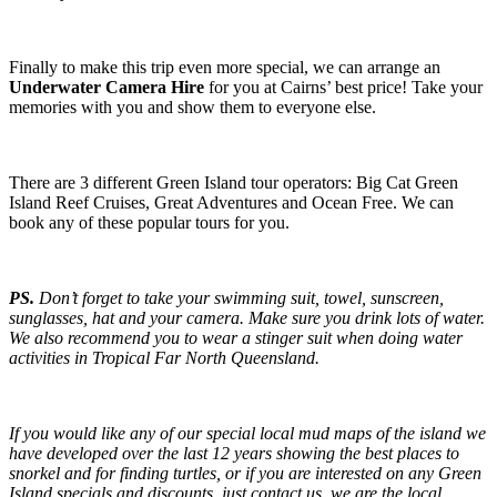
Finally to make this trip even more special, we can arrange an
Underwater Camera Hire
for you at Cairns’ best price! Take your
memories with you and show them to everyone else.
There are 3 different Green Island tour operators: Big Cat Green
Island Reef Cruises, Great Adventures and Ocean Free. We can
book any of these popular tours for you.
PS.
Don’t forget to take your swimming suit, towel, sunscreen,
sunglasses, hat and your camera. Make sure you drink lots of water.
We also recommend you to wear a stinger suit when doing water
activities in Tropical Far North Queensland.
If you would like any of our special local mud maps of the island we
have developed over the last 12 years showing the best places to
snorkel and for finding turtles, or if you are interested on any Green
Island specials and discounts, just contact us, we are the local