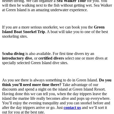
helmet diving. We can organize a
Sea Walker Tour
for you. You
will then be walking next to the fish without getting wet. Sea Walker
at Green Island is an amazing underwater experience.
If you are a more serious snorkeler, we can book you the
Green
Island Boat Snorkel Trip
. A boat will take you to one of the best
snorkeling sites.
Scuba diving
is also available. For first time divers try an
introductory dive
, or
certified divers
select one or more dives at
specially selected Green Island dive sites.
As you see there is always something to do in Green Island.
Do you
think you’ll need more time there?
Take advantage of our
discounts and spend a night on the island at Green Island Resort.
Having done this we can tell you, when the day trippers leave the
island the marine life really becomes alive and pops up everywhere.
You’ll enjoy the evening tranquility and you can snorkel before and
after the day trippers arrive or go. Just
contact us
and we’ll sort it
out for you at the best rate.