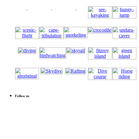
Follow us