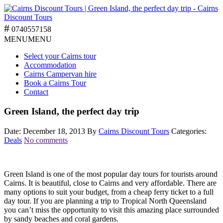
0740557158
MENU
MENU
Select your Cairns tour
Accommodation
Cairns Campervan hire
Book a Cairns Tour
Contact
Green Island, the perfect day trip
Date: December 18, 2013
By
Cairns Discount Tours
Categories:
Deals
No comments
Green Island is one of the most popular day tours for tourists around
Cairns. It is beautiful, close to Cairns and very affordable. There are
many options to suit your budget, from a cheap ferry ticket to a full
day tour. If you are planning a trip to Tropical North Queensland
you can’t miss the opportunity to visit this amazing place surrounded
by sandy beaches and coral gardens.