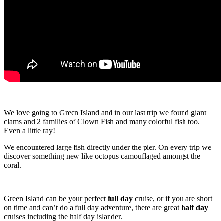
We love going to Green Island and in our last trip we found giant
clams and 2 families of Clown Fish and many colorful fish too.
Even a little ray!
We encountered large fish directly under the pier. On every trip we
discover something new like octopus camouflaged amongst the
coral.
Green Island can be your perfect
full day
cruise, or if you are short
on time and can’t do a full day adventure, there are great
half day
cruises including the half day islander.