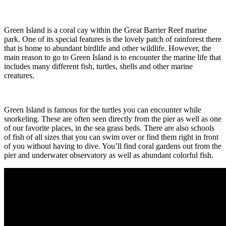
Green Island is a coral cay within the Great Barrier Reef marine
park. One of its special features is the lovely patch of rainforest there
that is home to abundant birdlife and other wildlife. However, the
main reason to go to Green Island is to encounter the marine life that
includes many different fish, turtles, shells and other marine
creatures.
Green Island is famous for the turtles you can encounter while
snorkeling. These are often seen directly from the pier as well as one
of our favorite places, in the sea grass beds. There are also schools
of fish of all sizes that you can swim over or find them right in front
of you without having to dive. You’ll find coral gardens out from the
pier and underwater observatory as well as abundant colorful fish.