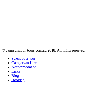
© cairnsdiscounttours.com.au 2018. All rights reserved.
Select your tour
Campervan Hire
Accommodation
Links
Blog
Booking