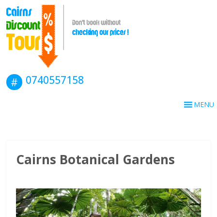
0740557158
MENU
Cairns Botanical Gardens