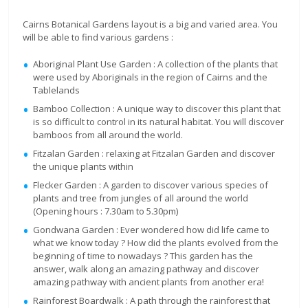
Cairns Botanical Gardens layout is a big and varied area. You
will be able to find various gardens :
Aboriginal Plant Use Garden : A collection of the plants that
were used by Aboriginals in the region of Cairns and the
Tablelands
Bamboo Collection : A unique way to discover this plant that
is so difficult to control in its natural habitat. You will discover
bamboos from all around the world.
Fitzalan Garden : relaxing at Fitzalan Garden and discover
the unique plants within
Flecker Garden : A garden to discover various species of
plants and tree from jungles of all around the world
(Opening hours : 7.30am to 5.30pm)
Gondwana Garden : Ever wondered how did life came to
what we know today ? How did the plants evolved from the
beginning of time to nowadays ? This garden has the
answer, walk along an amazing pathway and discover
amazing pathway with ancient plants from another era!
Rainforest Boardwalk : A path through the rainforest that