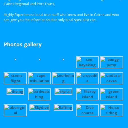
Cairns Regional and Port Tours.
Highly Experienced local tour staff who know and live in Cairns and who
can give you the information that only local specialist can.
Photos gallery