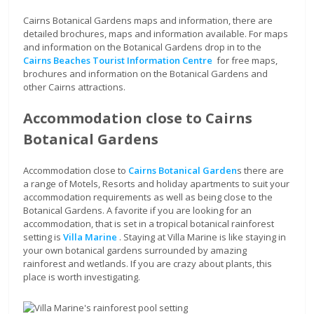
Cairns Botanical Gardens maps and information, there are
detailed brochures, maps and information available. For maps
and information on the Botanical Gardens drop in to the
Cairns Beaches Tourist Information Centre
for free maps,
brochures and information on the Botanical Gardens and
other Cairns attractions.
Accommodation close to Cairns
Botanical Gardens
Accommodation close to
Cairns Botanical Garden
s there are
a range of Motels, Resorts and holiday apartments to suit your
accommodation requirements as well as being close to the
Botanical Gardens. A favorite if you are looking for an
accommodation, that is set in a tropical botanical rainforest
setting is
Villa Marine
. Staying at Villa Marine is like staying in
your own botanical gardens surrounded by amazing
rainforest and wetlands. If you are crazy about plants, this
place is worth investigating.