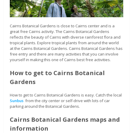
Cairns Botanical Gardens is close to Cairns center and is a
great free Cairns activity. The Cairns Botanical Gardens
reflects the beauty of Cairns with diverse rainforest flora and
tropical plants. Explore tropical plants from around the world
at the Cairns Botanical Gardens. Cairns Botanical Gardens has
free entry and there are many activities that you can involve
yourself in making this one of Cairns best free activities.
How to get to Cairns Botanical
Gardens
How to get to Cairns Botanical Gardens is easy. Catch the local
Sunbus
from the city center or self-drive with lots of car
parking around the Botanical Gardens.
Cairns Botanical Gardens maps and
information