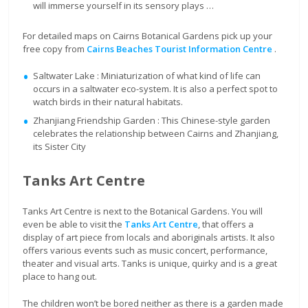
will immerse yourself in its sensory plays …
For detailed maps on Cairns Botanical Gardens pick up your
free copy from
Cairns Beaches Tourist Information Centre
.
Saltwater Lake : Miniaturization of what kind of life can
occurs in a saltwater eco-system. It is also a perfect spot to
watch birds in their natural habitats.
Zhanjiang Friendship Garden : This Chinese-style garden
celebrates the relationship between Cairns and Zhanjiang,
its Sister City
Tanks Art Centre
Tanks Art Centre is next to the Botanical Gardens. You will
even be able to visit the
Tanks Art Centre
, that offers a
display of art piece from locals and aboriginals artists. It also
offers various events such as music concert, performance,
theater and visual arts. Tanks is unique, quirky and is a great
place to hang out.
The children won’t be bored neither as there is a garden made