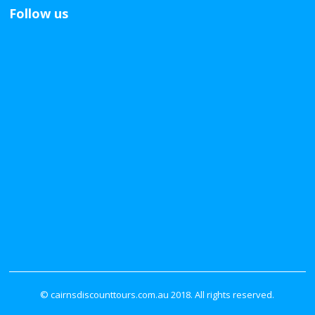
Follow us
© cairnsdiscounttours.com.au 2018. All rights reserved.