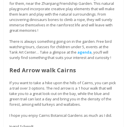
for them, near the Zhanjiang Friendship Garden. This natural
playground incorporate creative play elements that will make
them learn and play with the natural surroundings. From
uncovering dinosaurs bones to climb a rope, they will surely
immerse themselves in the rainforest life and will leave with
great memories !
There is always something going on in the garden. Free bird
watching tours, classes for children under 5, events at the
Tank Art Center… Take a glimpse at the
agenda
, you’ll will
surely find something that suits your interest and curiosity !
Red Arrow walk Cairns
If you want to take a hike upon the hills of Cairns, you can pick
a trail over 3 options. The red arrow is a 1 hour walk that will
take you to a great look-out on the bay, while the blue and
green trail can last a day and bring you in the density of the
forest, among wild turkeys and wallabies.
I hope you enjoy Cairns Botanical Gardens as much as I did.
Ingrid Schmidt