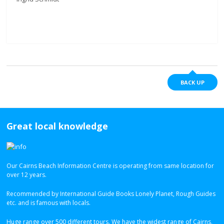
BACK UP
Great local knowledge
Our Cairns Beach Information Centre is operating from same location for
over 12 years.
Recommended by International Guide Books Lonely Planet, Rough Guides
etc. and is famous with locals.
Huge range over 500 different tours. We have the widest range of Cairns,